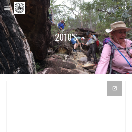
Skip to main content
Skip to navigation
2010'S